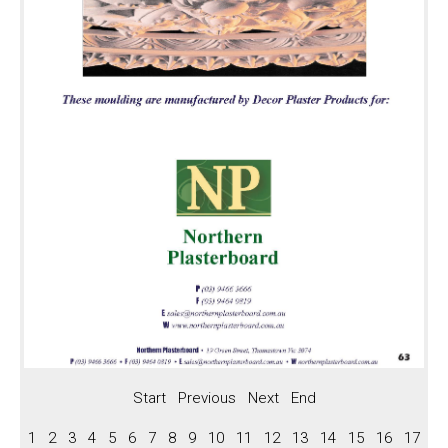
Keystones
Panels, BC Series Roses
Panels
BC Series Roses
Arches
Arch Styles
Arch Profiles
Preformed Arch
Vents, Straps, Boss
Vents
Straps
Boss
Fireplaces, Niches
Start
Previous
Next
End
Fireplaces
1
2
3
4
5
6
7
8
9
10
11
12
13
14
15
16
17