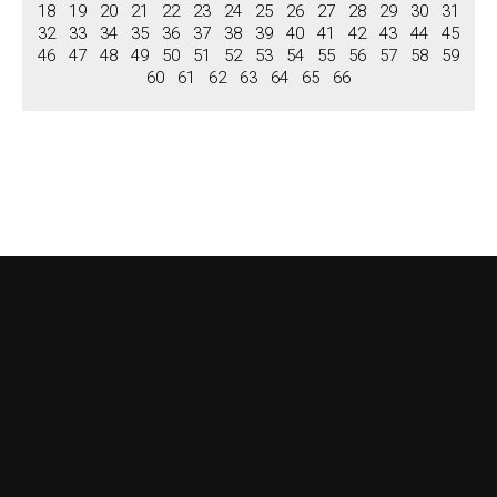
Niches
18
19
20
21
22
23
24
25
26
27
28
29
30
31
32
33
34
35
36
37
38
39
40
41
42
43
44
45
Columns, Pilastars
46
47
48
49
50
51
52
53
54
55
56
57
58
59
60
61
62
63
64
65
66
Columns
Pilastars
Overdoors
Brochure
View Brochure
Download Brochure
Contact us
About US
Terms & Conditions