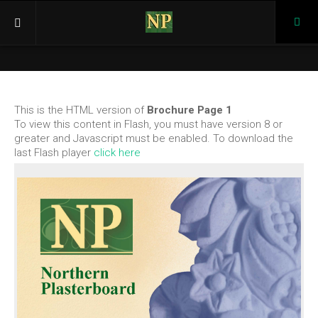
Pho
(03)
946
Home
366
Products
This is the HTML version of
Brochure Page 1
Cornices
To view this content in Flash, you must have version 8 or
K Series
greater and Javascript must be enabled. To download the
last Flash player
click here
KP Series
BC Series
Ceiling Roses
KR Series
KRP Series
Corbel, Caps, Keystones
Corbels
Caps