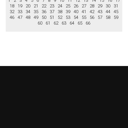
1
2
3
4
5
6
7
8
9
10
11
12
13
14
15
16
17
Niches
18
19
20
21
22
23
24
25
26
27
28
29
30
31
Columns, Pilastars
32
33
34
35
36
37
38
39
40
41
42
43
44
45
46
47
48
49
50
51
52
53
54
55
56
57
58
59
Columns
60
61
62
63
64
65
66
Pilastars
Overdoors
Brochure
View Brochure
Download Brochure
Contact us
About US
Terms & Conditions