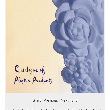
Keystones
Panels, BC Series Roses
Panels
BC Series Roses
Arches
Arch Styles
Arch Profiles
Preformed Arch
Vents, Straps, Boss
Vents
Straps
Boss
Fireplaces, Niches
Start
Previous
Next
End
Fireplaces