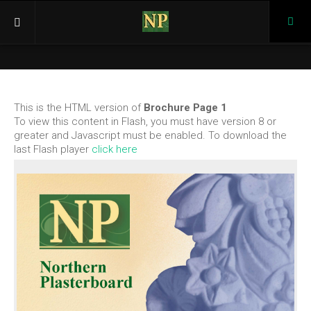
Pho
(03)
946
Home
366
Products
This is the HTML version of
Brochure Page 1
Cornices
To view this content in Flash, you must have version 8 or
K Series
greater and Javascript must be enabled. To download the
last Flash player
click here
KP Series
BC Series
Ceiling Roses
KR Series
KRP Series
Corbel, Caps, Keystones
Corbels
Caps