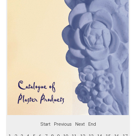
Keystones
Panels, BC Series Roses
Panels
BC Series Roses
Arches
Arch Styles
Arch Profiles
Preformed Arch
Vents, Straps, Boss
Vents
Straps
Boss
Fireplaces, Niches
Start
Previous
Next
End
Fireplaces