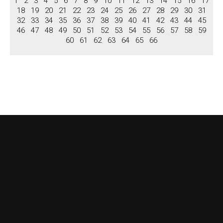
1
2
3
4
5
6
7
8
9
10
11
12
13
14
15
16
17
Niches
18
19
20
21
22
23
24
25
26
27
28
29
30
31
Columns, Pilastars
32
33
34
35
36
37
38
39
40
41
42
43
44
45
46
47
48
49
50
51
52
53
54
55
56
57
58
59
Columns
60
61
62
63
64
65
66
Pilastars
Overdoors
Brochure
View Brochure
Download Brochure
Contact us
About US
Terms & Conditions