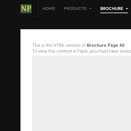
Home
Products
Brochure
This is the HTML version of
Brochure Page 40
To view this content in Flash, you must have vers