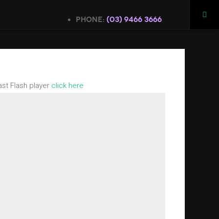
Phone:
(03) 9466 3666
ast Flash player
click here