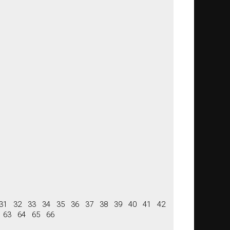
31
32
33
34
35
36
37
38
39
40
41
42
63
64
65
66