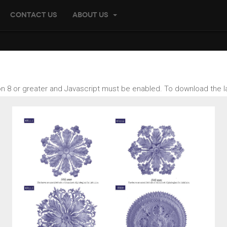
Contact us
About US
ion 8 or greater and Javascript must be enabled. To download the l