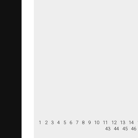
1
2
3
4
5
6
7
8
9
10
11
12
13
14
43
44
45
46