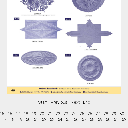
Start
Previous
Next
End
15
16
17
18
19
20
21
22
23
24
25
26
27
28
29
30
47
48
49
50
51
52
53
54
55
56
57
58
59
60
61
62